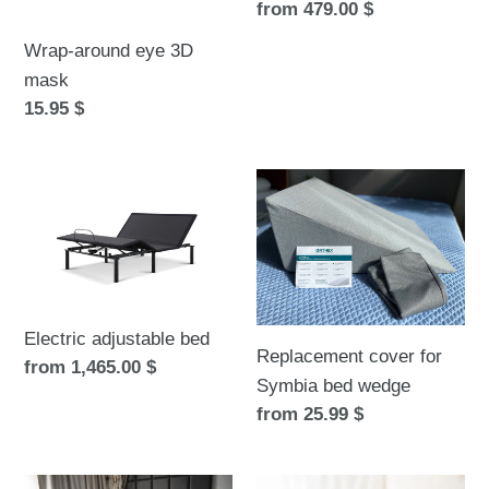
Regular
from 479.00 $
price
Wrap-around eye 3D
mask
Regular
15.95 $
price
Electric
Replacement
adjustable
cover
bed
for
Symbia
bed
wedge
Electric adjustable bed
Replacement cover for
Regular
from 1,465.00 $
Symbia bed wedge
price
Regular
from 25.99 $
price
Birch
Bamboo