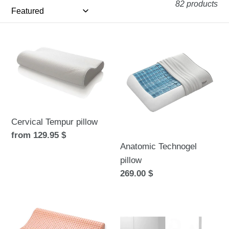
e
82 products
c
t
Cervical
Anatomic
Tempur
Technogel
i
pillow
pillow
o
n
:
Cervical Tempur pillow
Regular
from 129.95 $
Anatomic Technogel
price
pillow
Regular
269.00 $
price
Pure
Dolce
Clean
Vita