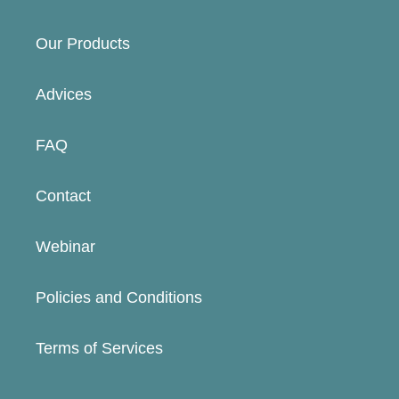
Our Products
Advices
FAQ
Contact
Webinar
Policies and Conditions
Terms of Services