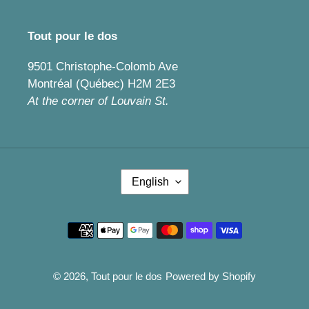
Tout pour le dos
9501 Christophe-Colomb Ave
Montréal (Québec) H2M 2E3
At the corner of Louvain St.
L
English
A
N
G
Payment
U
methods
A
G
E
© 2026,
Tout pour le dos
Powered by Shopify