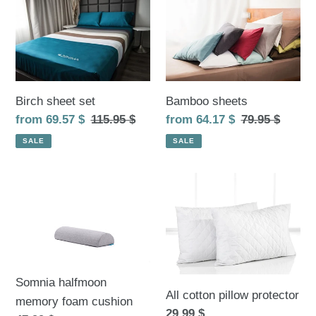
sheet
sheets
set
Birch sheet set
Bamboo sheets
Sale
from 69.57 $
Regular
115.95 $
Sale
from 64.17 $
Regular
79.95 $
price
price
price
price
SALE
SALE
Somnia
All
halfmoon
cotton
memory
pillow
foam
protector
cushion
Somnia halfmoon
All cotton pillow protector
memory foam cushion
Regular
29.99 $