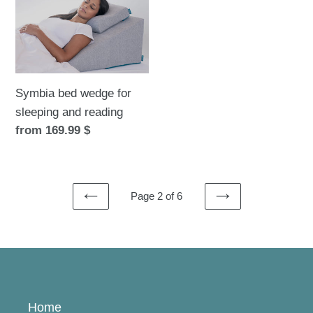
for
sleeping
and
reading
Symbia bed wedge for
sleeping and reading
Regular
from 169.99 $
price
Page 2 of 6
PREVIOUS
NEXT
PAGE
PAGE
Home