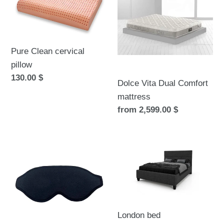
cervical
Dual
pillow
Comfort
mattress
Pure Clean cervical
pillow
Regular
130.00 $
Dolce Vita Dual Comfort
price
mattress
Regular
from 2,599.00 $
price
Wrap-
London
around
bed
eye
3D
mask
London bed