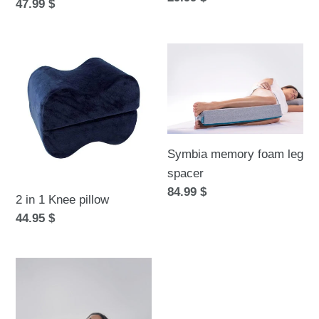
Regular
47.99 $
price
price
2
Symbia
in
memory
1
foam
Knee
leg
pillow
spacer
Symbia memory foam leg
spacer
Regular
84.99 $
2 in 1 Knee pillow
price
Regular
44.95 $
price
Symbia
bed
wedge