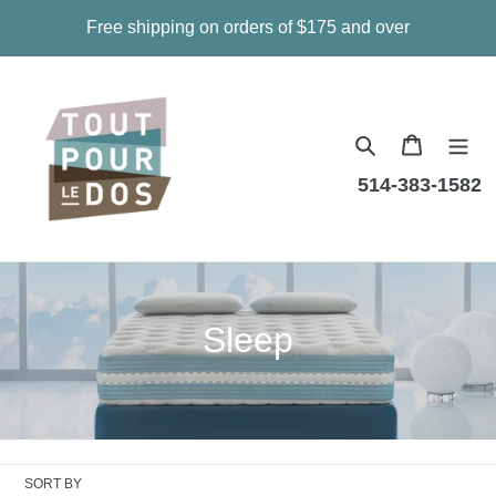
Skip
Free shipping on orders of $175 and over
to
content
Cart
514-383-1582
C
Sleep
o
l
l
SORT BY