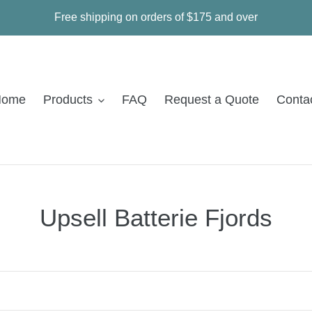
Free shipping on orders of $175 and over
Home
Products
FAQ
Request a Quote
Conta
C
Upsell Batterie Fjords
o
l
l