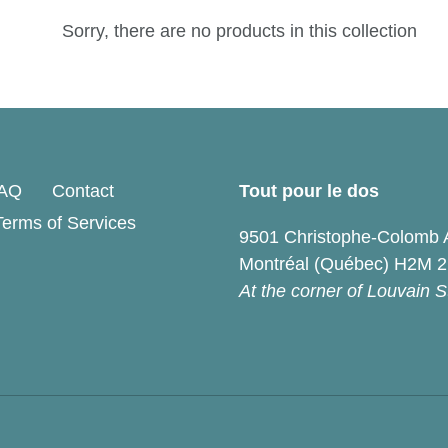
e
Sorry, there are no products in this collection
c
t
i
o
AQ
Contact
Tout pour le dos
Terms of Services
n
9501 Christophe-Colomb 
Montréal (Québec) H2M 
:
At the corner of Louvain S