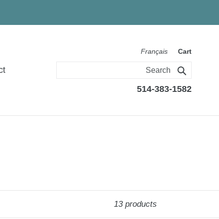
Français
Cart
ct
Search
514-383-1582
13 products