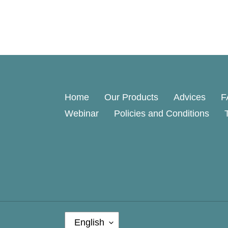
Home
Our Products
Advices
F
Webinar
Policies and Conditions
L
English