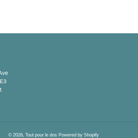
Ave
2E3
t.
© 2026,
Tout pour le dos
Powered by Shopify